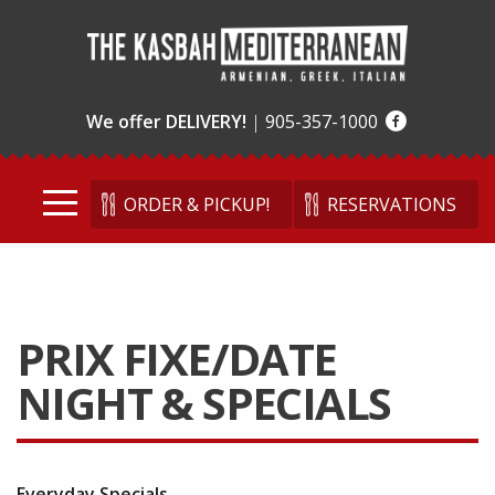
We offer DELIVERY!
|
905-357-1000
ORDER & PICKUP!
RESERVATIONS
PRIX FIXE/DATE
NIGHT & SPECIALS
Everyday Specials