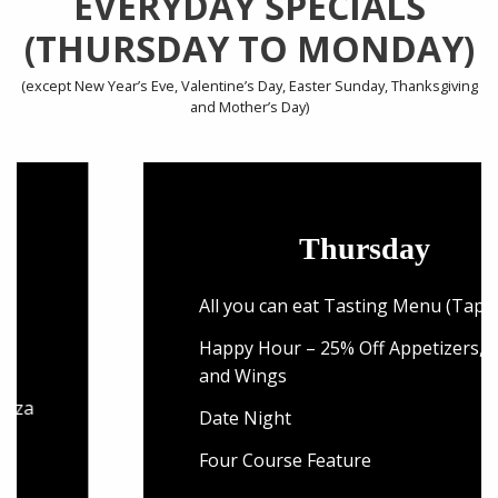
EVERYDAY SPECIALS
(THURSDAY TO MONDAY)
(except New Year’s Eve, Valentine’s Day, Easter Sunday, Thanksgiving
and Mother’s Day)
Thursday
All you can eat Tasting Menu (Tapas)
Happy Hour – 25% Off Appetizers, Pizza
and Wings
Date Night
Four Course Feature