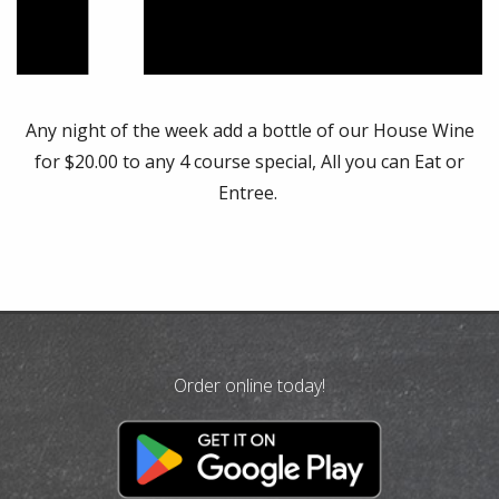
Any night of the week add a bottle of our House Wine
for $20.00 to any 4 course special, All you can Eat or
Entree.
Order online today!