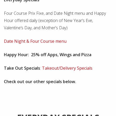
Four Course Prix Fixe, and Date Night menu and Happy
Hour offered daily (exception of New Year’s Eve,
Valentine’s Day, and Mother’s Day)
Date Night & Four Course menu
Happy Hour: 25% off Apps, Wings and Pizza
Take Out Specials
:
Takeout/Delivery Specials
Check out our other specials below.