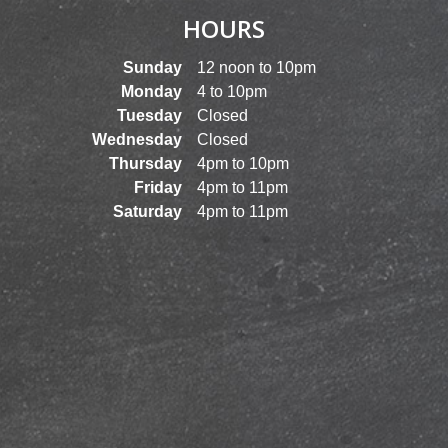
HOURS
Sunday
12 noon to 10pm
Monday
4 to 10pm
Tuesday
Closed
Wednesday
Closed
Thursday
4pm to 10pm
Friday
4pm to 11pm
Saturday
4pm to 11pm